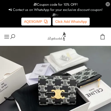
🎁Coupon code for 10% OFF!
📲 Contact us on WhatsApp for your exclusive discount coupon!
🎁✨
AQE9GIMP
Click Add WhatsApp