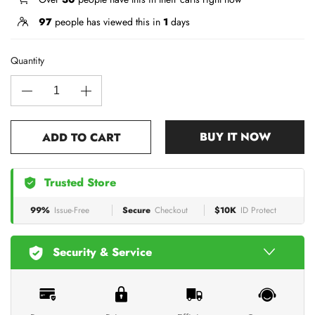
97
people has viewed this in
1
days
Quantity
BUY IT NOW
ADD TO CART
Trusted Store
99%
Issue-Free
Secure
Checkout
$10K
ID Protect
Security & Service