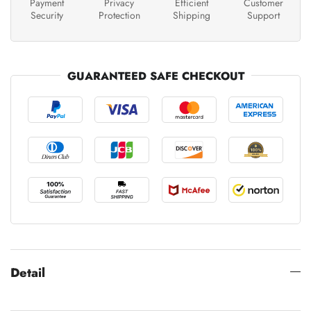
Payment
Privacy
Efficient
Customer
Security
Protection
Shipping
Support
GUARANTEED SAFE CHECKOUT
Detail