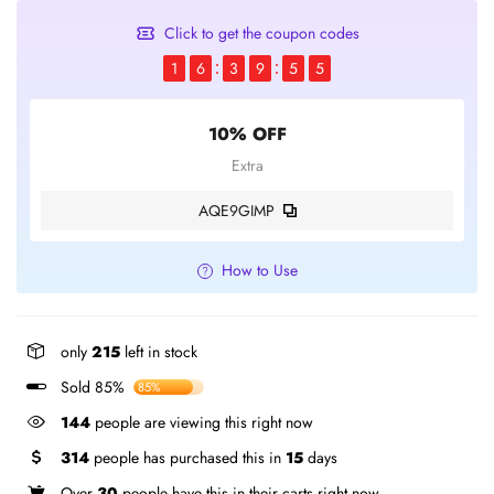
Click to get the coupon codes
1
6
3
9
5
5
10% OFF
Extra
AQE9GIMP
How to Use
only
215
left in stock
Sold 85%
85%
144
people are viewing this right now
314
people has purchased this in
15
days
Over
30
people have this in their carts right now