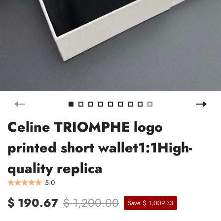
Celine TRIOMPHE logo
printed short wallet1:1High-
quality replica
5.0
$ 190.67
$ 1,200.00
Save $ 1,009.33