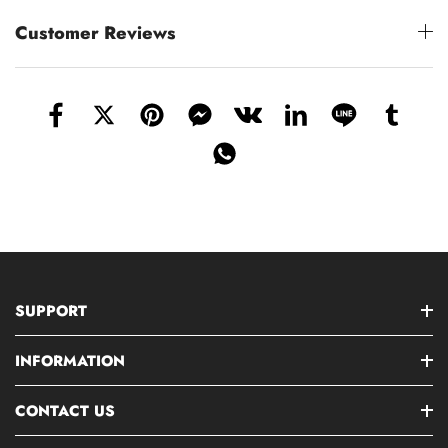
Customer Reviews
SUPPORT
INFORMATION
CONTACT US