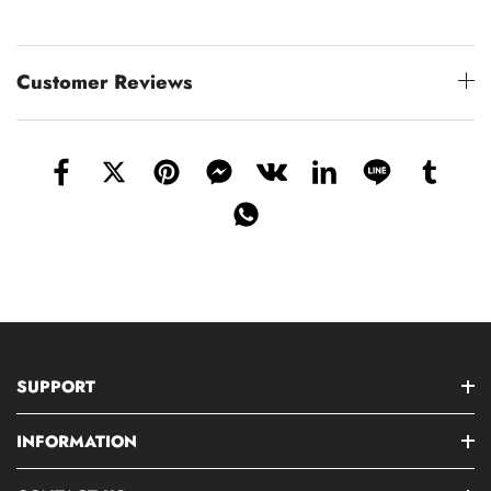
Customer Reviews
SUPPORT
INFORMATION