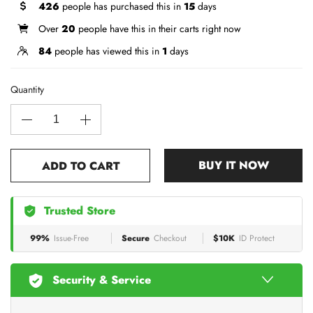
426
people has purchased this in
15
days
Over
20
people have this in their carts right now
84
people has viewed this in
1
days
Quantity
BUY IT NOW
ADD TO CART
Trusted Store
99%
Issue-Free
Secure
Checkout
$10K
ID Protect
Security & Service