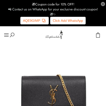
🎁Coupon code for 10% OFF!
📲 Contact us on WhatsApp for your exclusive discount coupon!
🎁✨
AQE9GIMP
Click Add WhatsApp