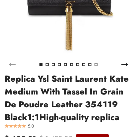
Replica Ysl Saint Laurent Kate
Medium With Tassel In Grain
De Poudre Leather 354119
Black1:1High-quality replica
5.0