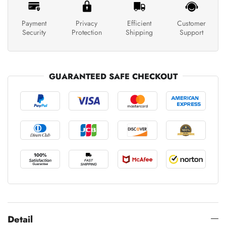
Payment
Privacy
Efficient
Customer
Security
Protection
Shipping
Support
GUARANTEED SAFE CHECKOUT
Detail