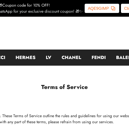
🎁Coupon code for 10% OFF!
AQE9GIMP
Cl
atsApp for your exclusive discount coupon! 🎁✨
CI
HERMES
LV
CHANEL
FENDI
BALE
Terms of Service
. These Terms of Service outline the rules and guidelines for using our web
with any part of these terms, please refrain from using our services.