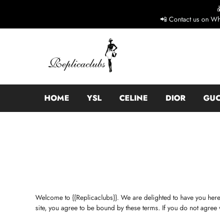
📲 Contact us on Wh
HOME
YSL
CELINE
DIOR
GUC
Welcome to {{Replicaclubs}}. We are delighted to have you here
site, you agree to be bound by these terms. If you do not agree 