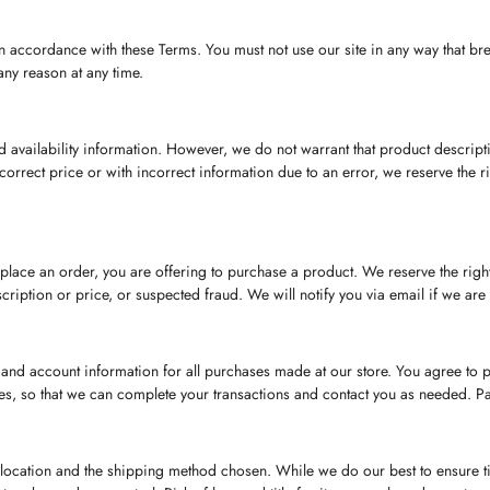
n accordance with these Terms. You must not use our site in any way that brea
any reason at any time.
 availability information. However, we do not warrant that product description
n incorrect price or with incorrect information due to an error, we reserve the 
 place an order, you are offering to purchase a product. We reserve the righ
scription or price, or suspected fraud. We will notify you via email if we are u
and account information for all purchases made at our store. You agree to 
es, so that we can complete your transactions and contact you as needed. 
ocation and the shipping method chosen. While we do our best to ensure time