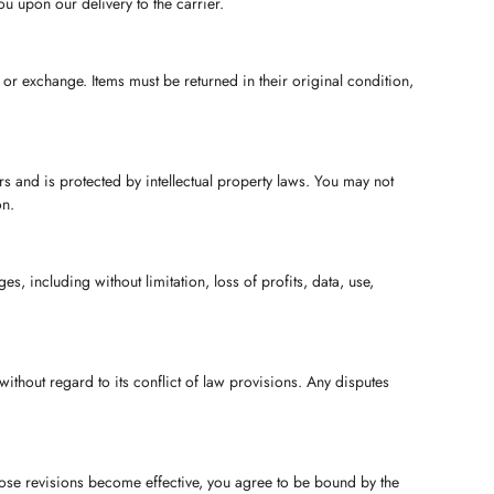
u upon our delivery to the carrier.
n or exchange. Items must be returned in their original condition,
ers and is protected by intellectual property laws. You may not
on.
es, including without limitation, loss of profits, data, use,
ithout regard to its conflict of law provisions. Any disputes
those revisions become effective, you agree to be bound by the