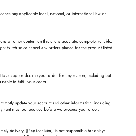
ches any applicable local, national, or international law or
s or other content on this site is accurate, complete, reliable,
right to refuse or cancel any orders placed for the product listed
t to accept or decline your order for any reason, including but
nable to fulfill your order.
promptly update your account and other information, including
Payment must be received before we process your order.
ly delivery, {{Replicaclubs}} is not responsible for delays