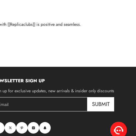
ith {{Replicaclubs}} is positive and seamless.
WSLETTER SIGN UP
n up for exclusive updates, new arrivals & insider only discounts
SUBMIT