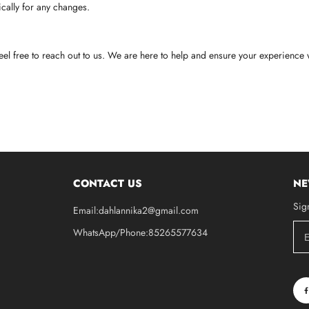
cally for any changes.
eel free to reach out to us. We are here to help and ensure your experience w
CONTACT US
NE
Sig
Email:dahlannika2@gmail.com
WhatsApp/Phone:85265577634