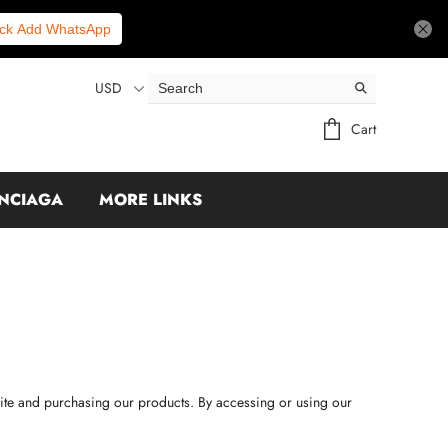
ick Add WhatsApp
USD
Cart
NCIAGA
MORE LINKS
site and purchasing our products. By accessing or using our