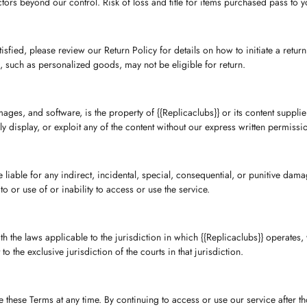
rs beyond our control. Risk of loss and title for items purchased pass to yo
sfied, please review our Return Policy for details on how to initiate a retur
s, such as personalized goods, may not be eligible for return.
images, and software, is the property of {{Replicaclubs}} or its content suppli
ly display, or exploit any of the content without our express written permissi
be liable for any indirect, incidental, special, consequential, or punitive damag
o or use of or inability to access or use the service.
he laws applicable to the jurisdiction in which {{Replicaclubs}} operates, w
o the exclusive jurisdiction of the courts in that jurisdiction.
ce these Terms at any time. By continuing to access or use our service after 