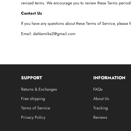
revised terms. We encourage you to review these Terms periodi
Contact Us
If you have any questions about these Terms of Service, please f
Email:
dahlannika2@gmail.com
SUPPORT
INFORMATION
Returns & Exchanges
FAQs
Free shipping
About Us
Terms of Service
Tracking
Privacy Policy
Reviews