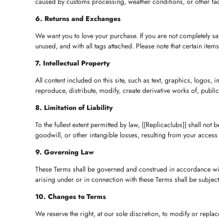
caused by customs processing, weather conditions, or other facto
6. Returns and Exchanges
We want you to love your purchase. If you are not completely sati
unused, and with all tags attached. Please note that certain item
7. Intellectual Property
All content included on this site, such as text, graphics, logos, 
reproduce, distribute, modify, create derivative works of, public
8. Limitation of Liability
To the fullest extent permitted by law, {{Replicaclubs}} shall not 
goodwill, or other intangible losses, resulting from your access t
9. Governing Law
These Terms shall be governed and construed in accordance with t
arising under or in connection with these Terms shall be subject t
10. Changes to Terms
We reserve the right, at our sole discretion, to modify or repla