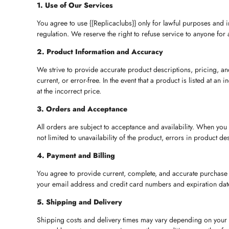
1. Use of Our Services
You agree to use {{Replicaclubs}} only for lawful purposes and i
regulation. We reserve the right to refuse service to anyone for 
2. Product Information and Accuracy
We strive to provide accurate product descriptions, pricing, and
current, or error-free. In the event that a product is listed at a
at the incorrect price.
3. Orders and Acceptance
All orders are subject to acceptance and availability. When you
not limited to unavailability of the product, errors in product de
4. Payment and Billing
You agree to provide current, complete, and accurate purchase 
your email address and credit card numbers and expiration dat
5. Shipping and Delivery
Shipping costs and delivery times may vary depending on your l