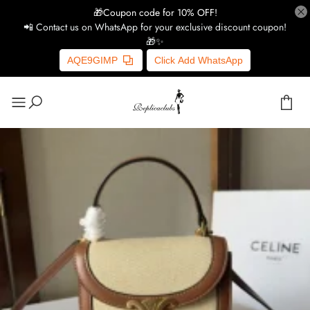
🎁Coupon code for 10% OFF!
📲 Contact us on WhatsApp for your exclusive discount coupon!
🎁✨
AQE9GIMP
Click Add WhatsApp