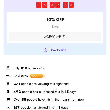
1
6
3
9
5
5
10% OFF
Extra
AQE9GIMP
How to Use
only
109
left in stock
Sold 85%
85%
331
people are viewing this right now
492
people has purchased this in
15
days
Over
88
people have this in their carts right now
157
people has viewed this in
1
days