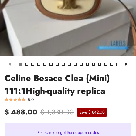
Celine Besace Clea (Mini)
111:1High-quality replica
5.0
$ 488.00
$ 1,330.00
Save $ 842.00
Click to get the coupon codes