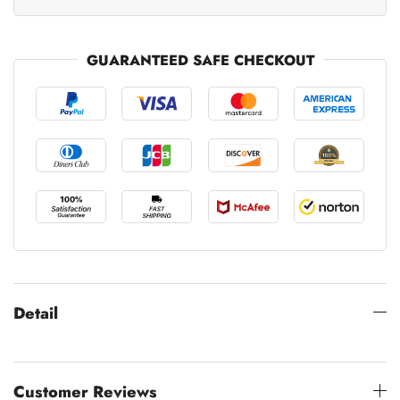
GUARANTEED SAFE CHECKOUT
Detail
Customer Reviews