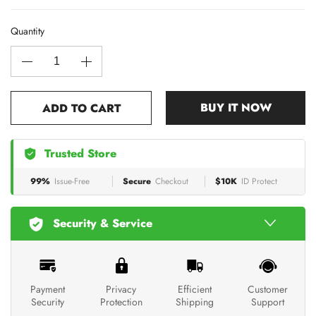
Quantity
BUY IT NOW
ADD TO CART
Trusted Store
99%
Issue-Free
Secure
Checkout
$10K
ID Protect
Security & Service
Payment
Privacy
Efficient
Customer
Security
Protection
Shipping
Support