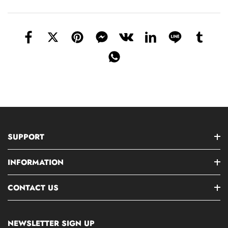
SUPPORT
INFORMATION
CONTACT US
NEWSLETTER SIGN UP