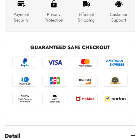
Payment
Privacy
Efficient
Customer
Security
Protection
Shipping
Support
GUARANTEED SAFE CHECKOUT
Detail