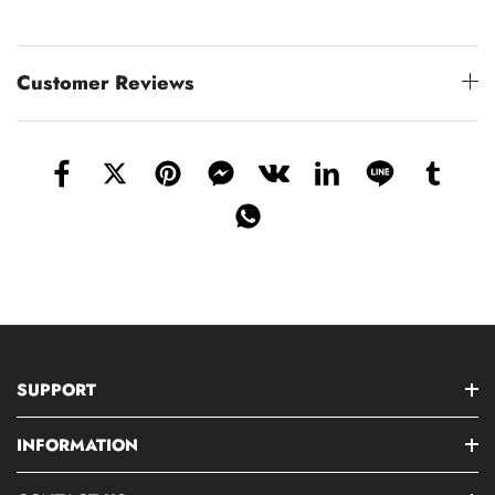
Customer Reviews
SUPPORT
INFORMATION