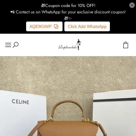
🎁Coupon code for 10% OFF!
📲 Contact us on WhatsApp for your exclusive discount coupon!
🎁✨
AQE9GIMP
Click Add WhatsApp