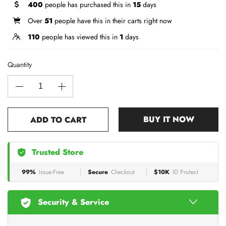
400
people has purchased this in
15
days
Over
51
people have this in their carts right now
110
people has viewed this in
1
days
Quantity
BUY IT NOW
ADD TO CART
Trusted Store
99%
Issue-Free
Secure
Checkout
$10K
ID Protect
Security & Service