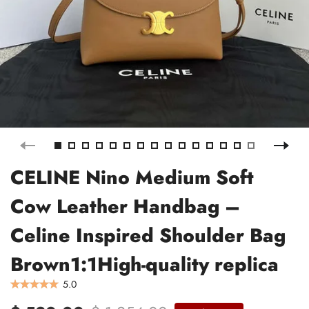
CELINE Nino Medium Soft
Cow Leather Handbag –
Celine Inspired Shoulder Bag
Brown1:1High-quality replica
5.0