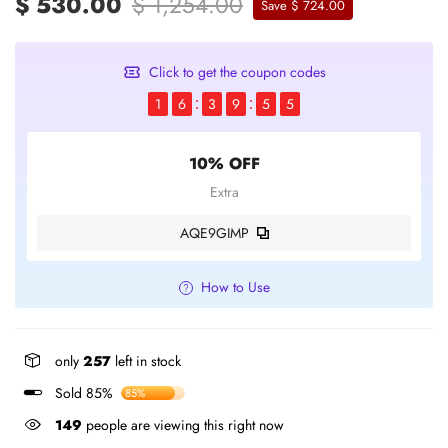
$ 530.00
$ 1,254.00
Save $ 724.00
Click to get the coupon codes
1
6
3
9
5
5
10% OFF
Extra
AQE9GIMP
How to Use
only
257
left in stock
Sold 85%
85%
149
people are viewing this right now