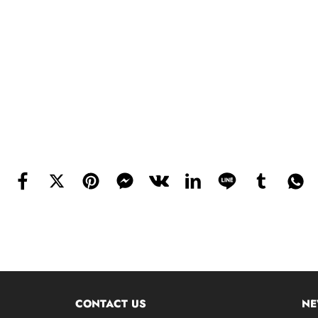
CONTACT US
NE