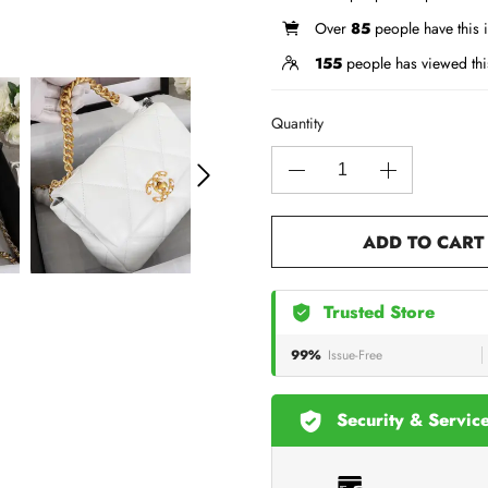
Over
85
people have this i
155
people has viewed thi
Quantity
ADD TO CART
Trusted Store
99%
Issue-Free
Security & Servic