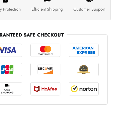
y Protection
Efficient Shipping
Customer Support
RANTEED SAFE CHECKOUT