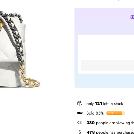
only
121
left in stock
Sold 85%
85%
380
people are viewing th
478
people has purchased