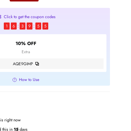
Click to get the coupon codes
1
6
3
9
5
4
10% OFF
Extra
AQE9GIMP
How to Use
is right now
 this in
15
days