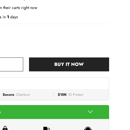
n their carts right now
s in
1
days
BUY IT NOW
Secure
Checkout
$10K
ID Protect
e