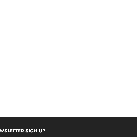
WSLETTER SIGN UP