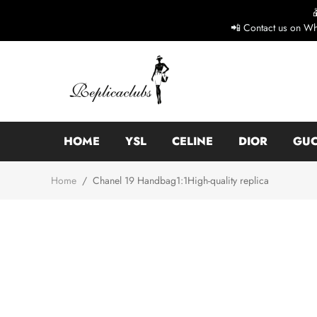
📲 Contact us on Wh
HOME
YSL
CELINE
DIOR
GUC
Home
/
Chanel 19 Handbag1:1High-quality replica