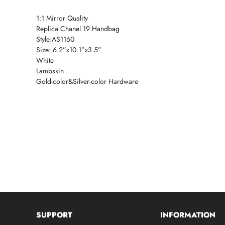
1:1 Mirror Quality
Replica Chanel 19 Handbag
Style:AS1160
Size: 6.2”x10.1”x3.5”
White
Lambskin
Gold-color&Silver-color Hardware
SUPPORT
INFORMATION