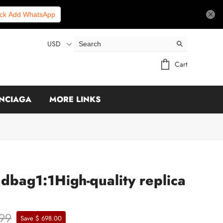
ick Add WhatsApp
USD
Cart
NCIAGA
MORE LINKS
dbag1:1High-quality replica
.99
Save $ 698.00