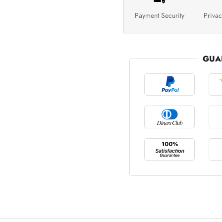
Payment Security
Privac
GUA