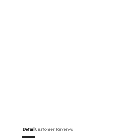
Detail
Customer Reviews