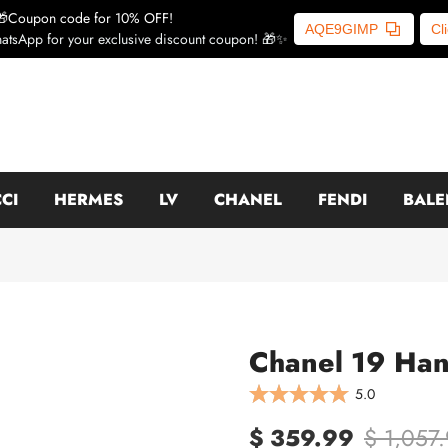
🎁Coupon code for 10% OFF!
AQE9GIMP
Cl
atsApp for your exclusive discount coupon! 🎁✨
CI
HERMES
LV
CHANEL
FENDI
BALE
Chanel 19 Han
5.0
$ 359.99
$ 1,057