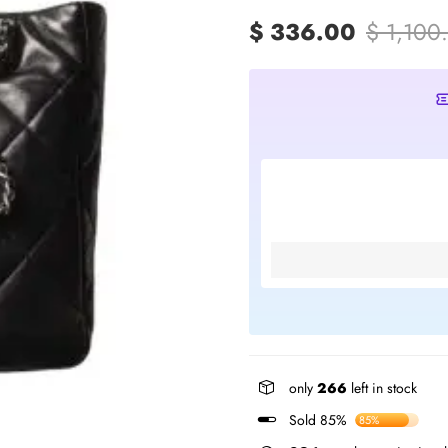
$ 336.00
$ 1,100
only
266
left in stock
Sold 85%
85%