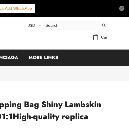
ick Add WhatsApp
USD
Cart
NCIAGA
MORE LINKS
pping Bag Shiny Lambskin
:1High-quality replica