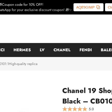
🎁Coupon code for 10% OFF!
AQE9GIMP
Cl
atsApp for your exclusive discount coupon! 🎁✨
CI
HERMES
LV
CHANEL
FENDI
BALE
01:1High-quality replica
Chanel 19 Sho
Black – CB0101
5.0