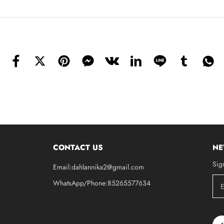
CONTACT US
NE
Sig
Email:dahlannika2@gmail.com
WhatsApp/Phone:85265577634