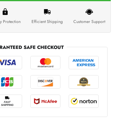
y Protection
Efficient Shipping
Customer Support
RANTEED SAFE CHECKOUT