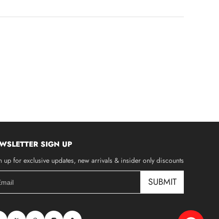
WSLETTER SIGN UP
n up for exclusive updates, new arrivals & insider only discounts
SUBMIT