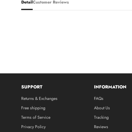
Detail
Customer Reviews
SUPPORT
INFORMATION
Returns & Exchanges
FAQs
Free shipping
About Us
Terms of Service
Tracking
Privacy Policy
Reviews