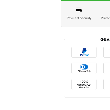
Payment Security
Privac
GUA