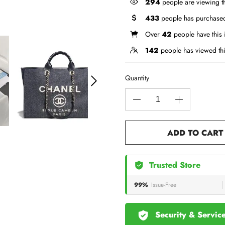
294
people are viewing th
433
people has purchased
Over
42
people have this i
142
people has viewed th
Quantity
ADD TO CART
Trusted Store
99%
Issue-Free
Security & Servic