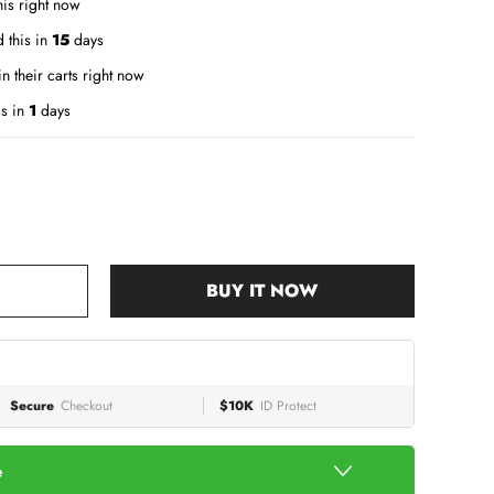
is right now
 this in
15
days
n their carts right now
is in
1
days
BUY IT NOW
Secure
Checkout
$10K
ID Protect
e