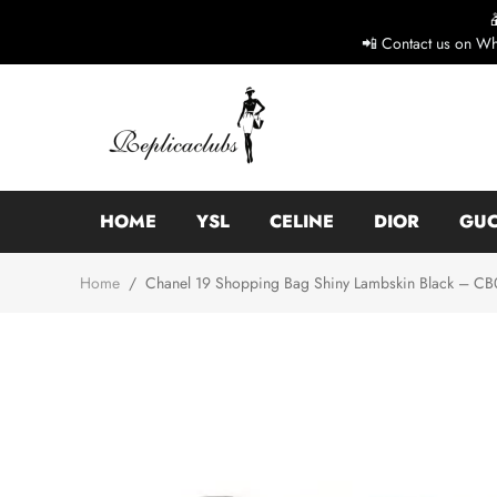
📲 Contact us on Wh
HOME
YSL
CELINE
DIOR
GUC
Home
/
Chanel 19 Shopping Bag Shiny Lambskin Black – CB01