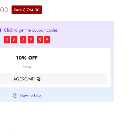
.00
Save $ 764.00
Click to get the coupon codes
1
6
3
9
5
4
10% OFF
Extra
AQE9GIMP
How to Use