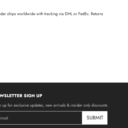
rder ships worldwide with tracking via DHL or FedEx. Returns
WSLETTER SIGN UP
n up for exclusive updates, new arrivals & insider only discounts
SUBMIT