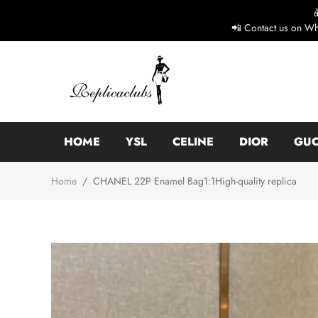
📲 Contact us on Wh
HOME
YSL
CELINE
DIOR
GUC
Home
/
CHANEL 22P Enamel Bag1:1High-quality replica