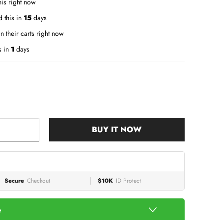
is right now
 this in
15
days
n their carts right now
s in
1
days
BUY IT NOW
Secure
Checkout
$10K
ID Protect
e