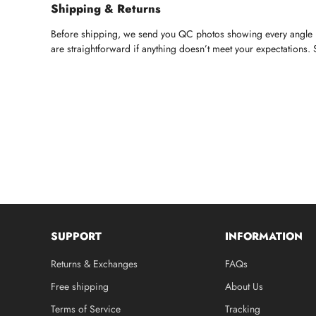
Shipping & Returns
Before shipping, we send you QC photos showing every angle — 
are straightforward if anything doesn’t meet your expectations.
SUPPORT
INFORMATION
Returns & Exchanges
FAQs
Free shipping
About Us
Terms of Service
Tracking