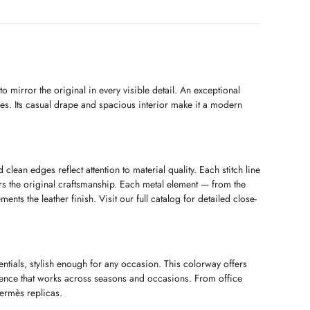
 mirror the original in every visible detail. An exceptional
ges. Its casual drape and spacious interior make it a modern
 clean edges reflect attention to material quality. Each stitch line
ors the original craftsmanship. Each metal element — from the
nts the leather finish. Visit our full catalog for detailed close-
ntials, stylish enough for any occasion. This colorway offers
idence that works across seasons and occasions. From office
Hermès replicas.