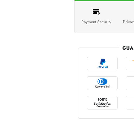
Payment Security
Privac
GUA