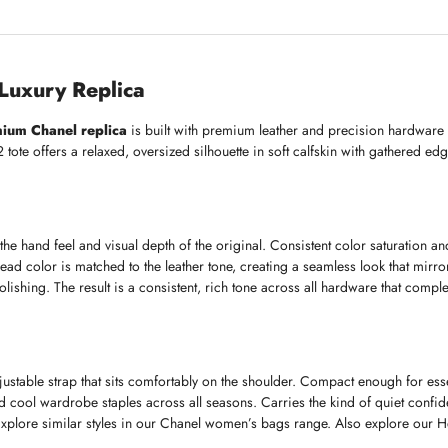
uxury Replica
ium Chanel replica
is built with premium leather and precision hardware to
tote offers a relaxed, oversized silhouette in soft calfskin with gathered ed
the hand feel and visual depth of the original. Consistent color saturation and
ead color is matched to the leather tone, creating a seamless look that mirr
ishing. The result is a consistent, rich tone across all hardware that compleme
stable strap that sits comfortably on the shoulder. Compact enough for esse
nd cool wardrobe staples across all seasons. Carries the kind of quiet conf
. Explore similar styles in our Chanel women’s bags range. Also explore our 