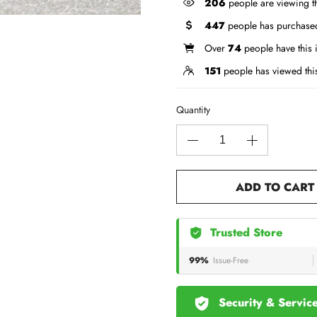
206
people are viewing th
447
people has purchased
Over
74
people have this i
151
people has viewed thi
Quantity
ADD TO CART
Trusted Store
99%
Issue-Free
Security & Servic