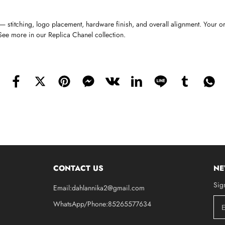
stitching, logo placement, hardware finish, and overall alignment. Your o
 See more in our Replica Chanel collection.
CONTACT US
NE
Sig
Email:dahlannika2@gmail.com
WhatsApp/Phone:85265577634