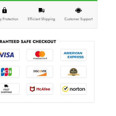
y Protection
Efficient Shipping
Customer Support
RANTEED SAFE CHECKOUT