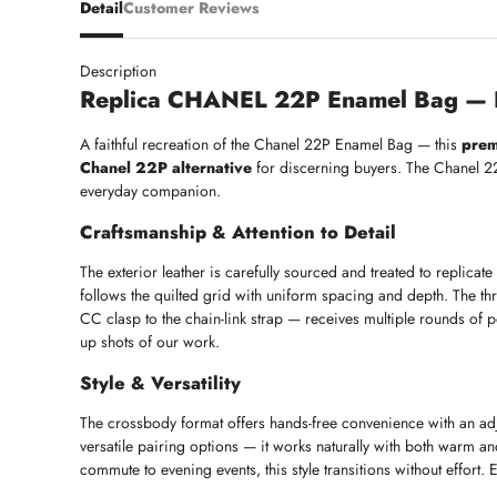
Detail
Customer Reviews
Description
Replica CHANEL 22P Enamel Bag — L
A faithful recreation of the Chanel 22P Enamel Bag — this
prem
Chanel 22P alternative
for discerning buyers. The Chanel 22 
everyday companion.
Craftsmanship & Attention to Detail
The exterior leather is carefully sourced and treated to replicate 
follows the quilted grid with uniform spacing and depth. The thr
CC clasp to the chain-link strap — receives multiple rounds of pol
up shots of our work.
Style & Versatility
The crossbody format offers hands-free convenience with an adju
versatile pairing options — it works naturally with both warm a
commute to evening events, this style transitions without effort