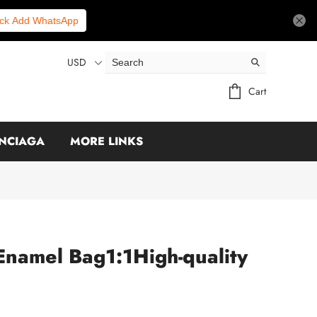
ick Add WhatsApp
USD
Cart
NCIAGA
MORE LINKS
amel Bag1:1High-quality