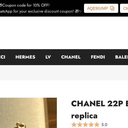
🎁Coupon code for 10% OFF!
AQE9GIMP
Cl
atsApp for your exclusive discount coupon! 🎁✨
CI
HERMES
LV
CHANEL
FENDI
BALE
CHANEL 22P En
replica
5.0