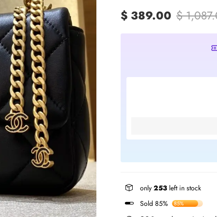
$ 389.00
$ 1,087
only
253
left in stock
Sold 85%
85%