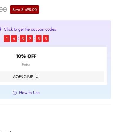
.00
Save $ 698.00
Click to get the coupon codes
1
6
3
9
5
4
10% OFF
Extra
AQE9GIMP
How to Use