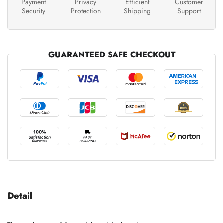
Payment
Privacy
Efficient
Customer
Security
Protection
Shipping
Support
GUARANTEED SAFE CHECKOUT
Detail