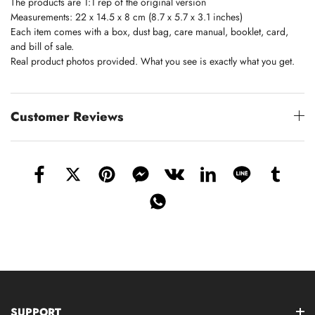
The products are 1:1 rep of the original version
Measurements: 22 x 14.5 x 8 cm (8.7 x 5.7 x 3.1 inches)
Each item comes with a box, dust bag, care manual, booklet, card,
and bill of sale.
Real product photos provided. What you see is exactly what you get.
Customer Reviews
SUPPORT