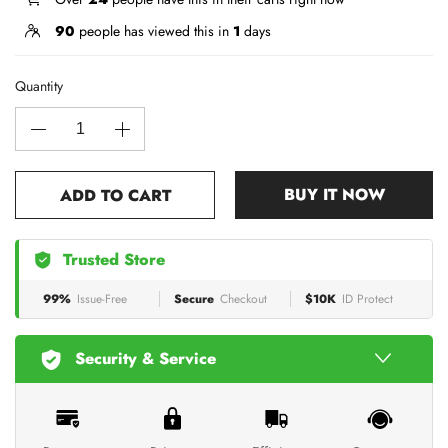
90
people has viewed this in
1
days
Quantity
BUY IT NOW
ADD TO CART
Trusted Store
99%
Issue-Free
Secure
Checkout
$10K
ID Protect
Security & Service