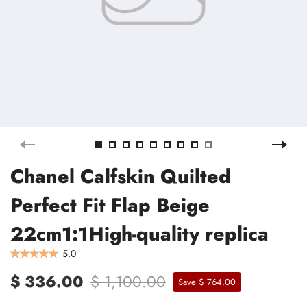
Chanel Calfskin Quilted
Perfect Fit Flap Beige
22cm1:1High-quality replica
5.0
$ 336.00
$ 1,100.00
Save $ 764.00