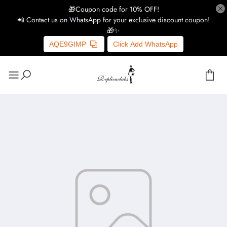
🎁Coupon code for 10% OFF!
📲 Contact us on WhatsApp for your exclusive discount coupon!
🎁✨
AQE9GIMP
Click Add WhatsApp