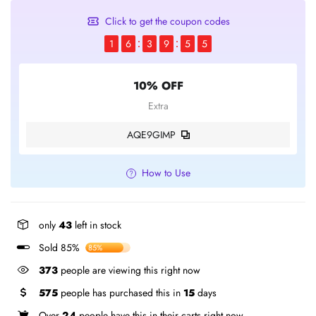
Click to get the coupon codes
1
6
3
9
5
5
10% OFF
Extra
AQE9GIMP
How to Use
only
43
left in stock
Sold 85%
85%
373
people are viewing this right now
575
people has purchased this in
15
days
Over
24
people have this in their carts right now