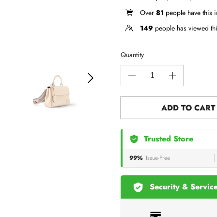
Over
81
people have this in
149
people has viewed th
Quantity
ADD TO CART
Trusted Store
99%
Issue-Free
Security & Servic