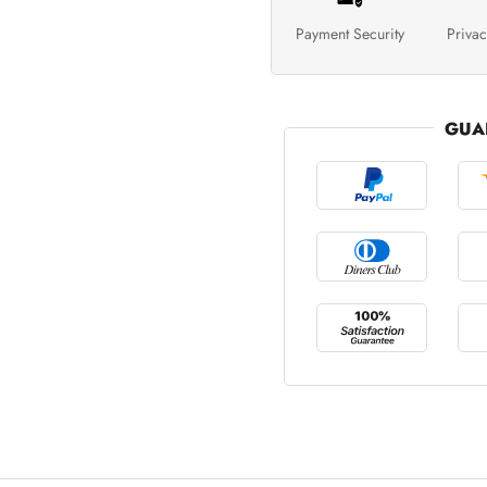
Payment Security
Privac
GUA