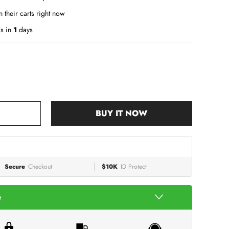
 their carts right now
is in
1
days
BUY IT NOW
Secure
Checkout
$10K
ID Protect
e