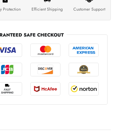
y Protection
Efficient Shipping
Customer Support
RANTEED SAFE CHECKOUT