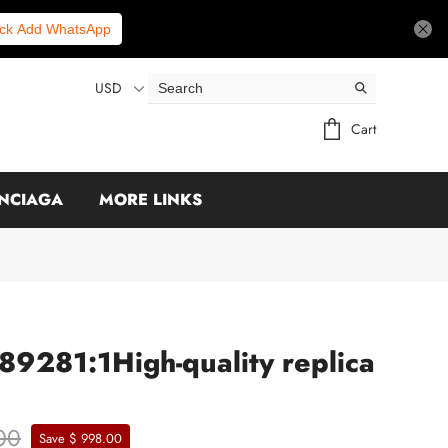
ick Add WhatsApp
USD
Cart
NCIAGA
MORE LINKS
89281:1High-quality replica
00
Save $ 998.00