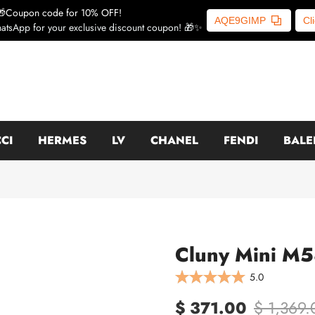
🎁Coupon code for 10% OFF!
AQE9GIMP
Cl
atsApp for your exclusive discount coupon! 🎁✨
CI
HERMES
LV
CHANEL
FENDI
BALE
Cluny Mini M5
5.0
$ 371.00
$ 1,369.