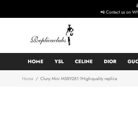
📲 Contact us on Wh
HOME
YSL
CELINE
DIOR
GUC
Home
/
Cluny Mini M589281:1High-quality replica