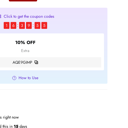
Click to get the coupon codes
1
6
3
9
5
4
10% OFF
Extra
AQE9GIMP
How to Use
is right now
 this in
15
days