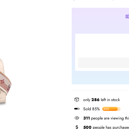
only
286
left in stock
Sold 85%
85%
299
people are viewing th
500
people has purchased