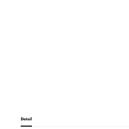
Detail