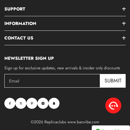
SUPPORT
INFORMATION
CONTACT US
NEWSLETTER SIGN UP
Sign up for exclusive updates, new arrivals & insider only discounts
SUBMIT
©2026 Replicaclubs www.baovibe.com