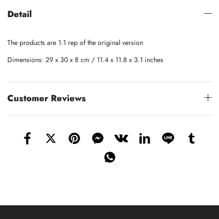
Detail
The products are 1:1 rep of the original version
Dimensions: 29 x 30 x 8 cm / 11.4 x 11.8 x 3.1 inches
Customer Reviews