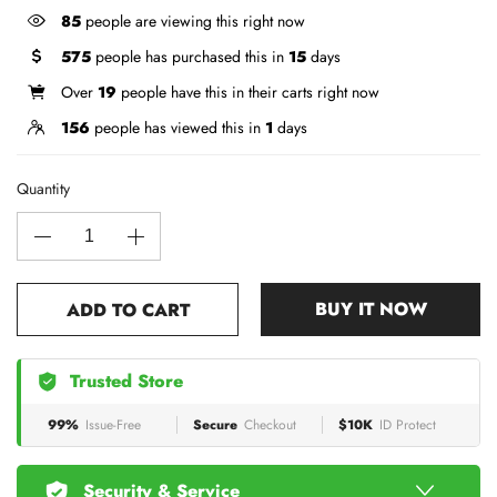
85
people are viewing this right now
575
people has purchased this in
15
days
Over
19
people have this in their carts right now
156
people has viewed this in
1
days
Quantity
BUY IT NOW
ADD TO CART
Trusted Store
99%
Issue-Free
Secure
Checkout
$10K
ID Protect
Security & Service