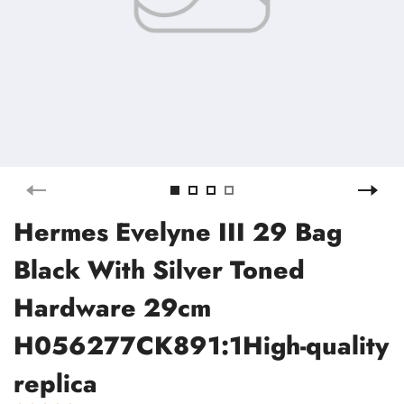
Hermes Evelyne III 29 Bag
Black With Silver Toned
Hardware 29cm
H056277CK891:1High-quality
replica