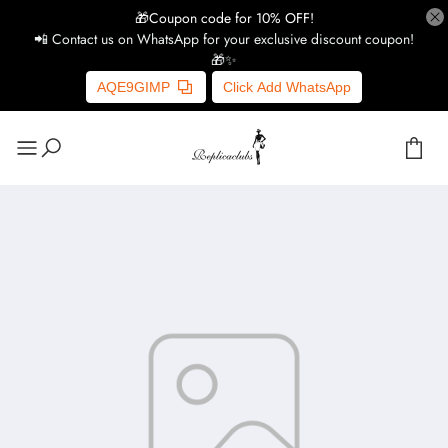
🎁Coupon code for 10% OFF!
📲 Contact us on WhatsApp for your exclusive discount coupon!
🎁✨
AQE9GIMP
Click Add WhatsApp