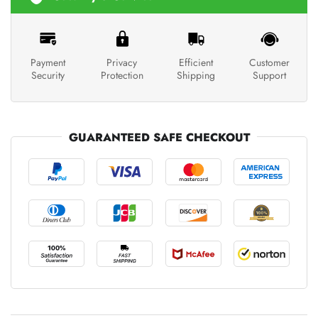
Payment
Privacy
Efficient
Customer
Security
Protection
Shipping
Support
GUARANTEED SAFE CHECKOUT