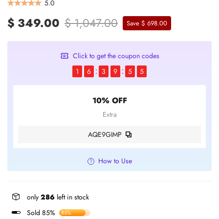
5.0
$ 349.00
$ 1,047.00
Save $ 698.00
Click to get the coupon codes
1
6
3
9
5
5
10% OFF
Extra
AQE9GIMP
How to Use
only
286
left in stock
Sold 85%
85%