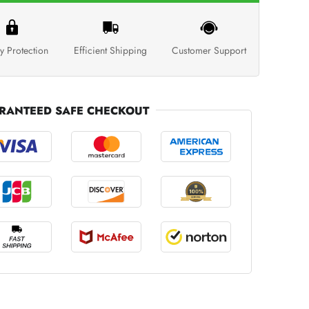
y Protection
Efficient Shipping
Customer Support
RANTEED SAFE CHECKOUT