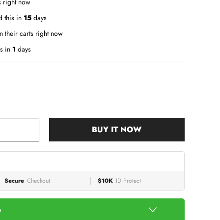
s right now
 this in
15
days
n their carts right now
s in
1
days
BUY IT NOW
Secure
Checkout
$10K
ID Protect
e