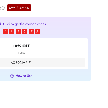
50
Save $ 698.00
Click to get the coupon codes
1
6
3
9
5
4
10% OFF
Extra
AQE9GIMP
How to Use