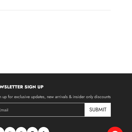
WSLETTER SIGN UP
n up for exclusive updates, new arrivals & insider only discounts
SUBMIT