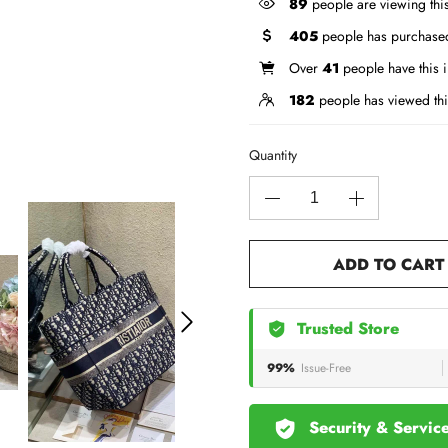
89
people are viewing thi
405
people has purchased
Over
41
people have this i
182
people has viewed thi
Quantity
ADD TO CART
Trusted Store
99%
Issue-Free
Security & Servic