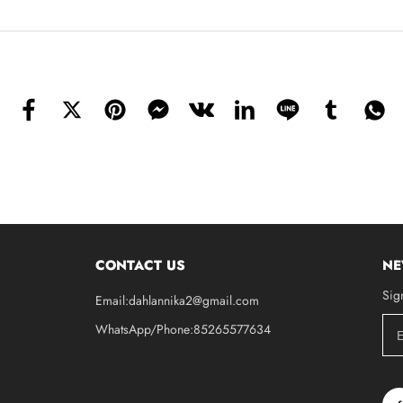
CONTACT US
NE
Sig
Email:dahlannika2@gmail.com
WhatsApp/Phone:85265577634