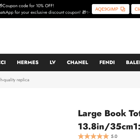
🎁Coupon code for 10% OFF!
AQE9GIMP
Cl
atsApp for your exclusive discount coupon! 🎁✨
CI
HERMES
LV
CHANEL
FENDI
BALE
quality replica
Large Book To
13.8in/35cm1:1
5.0