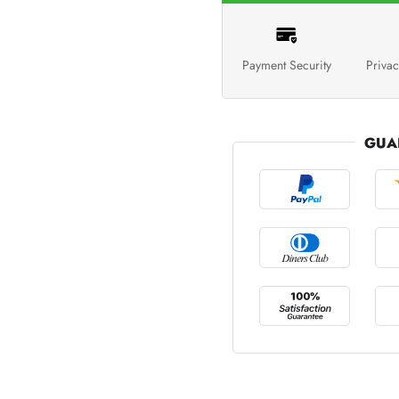
Payment Security
Privac
GUA