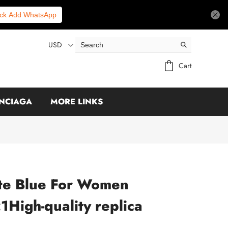
ick Add WhatsApp
USD
Cart
NCIAGA
MORE LINKS
te Blue For Women
High-quality replica