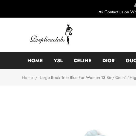
📲 Contact us on Wh
HOME
YSL
CELINE
DIOR
GUC
Home
/
Large Book Tote Blue For Women 13.8in/35cm1:1High-