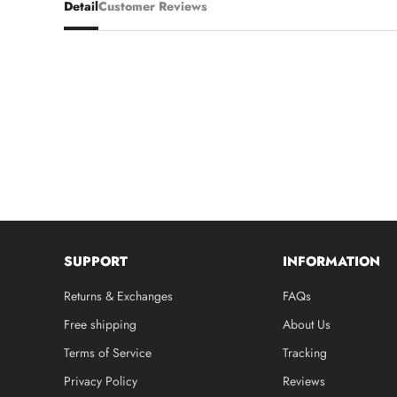
Detail
Customer Reviews
SUPPORT
INFORMATION
Returns & Exchanges
FAQs
Free shipping
About Us
Terms of Service
Tracking
Privacy Policy
Reviews