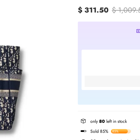
$ 311.50
$ 1,009.
only
80
left in stock
Sold 85%
85%