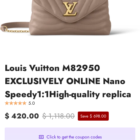
Louis Vuitton M82950
EXCLUSIVELY ONLINE Nano
Speedy1:1High-quality replica
5.0
$ 420.00
$ 1,118.00
Save $ 698.00
Click to get the coupon codes