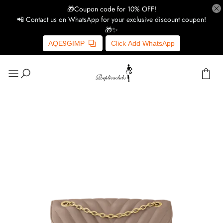
🎁Coupon code for 10% OFF!
📲 Contact us on WhatsApp for your exclusive discount coupon!
🎁✨
AQE9GIMP
Click Add WhatsApp