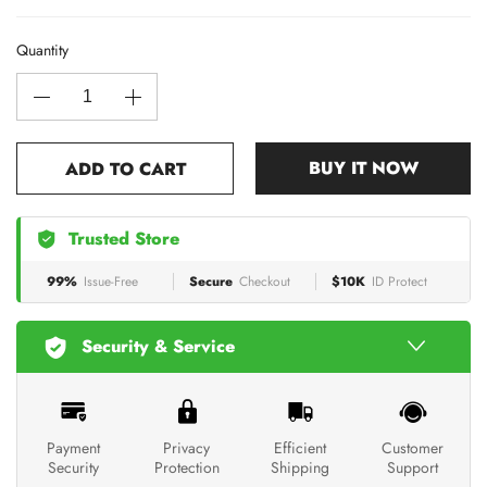
Quantity
BUY IT NOW
ADD TO CART
Trusted Store
99%
Issue-Free
Secure
Checkout
$10K
ID Protect
Security & Service
Payment
Privacy
Efficient
Customer
Security
Protection
Shipping
Support