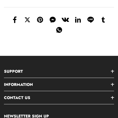
SUPPORT
INFORMATION
CONTACT US
NEWSLETTER SIGN UP