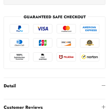
GUARANTEED SAFE CHECKOUT
Detail
Customer Reviews