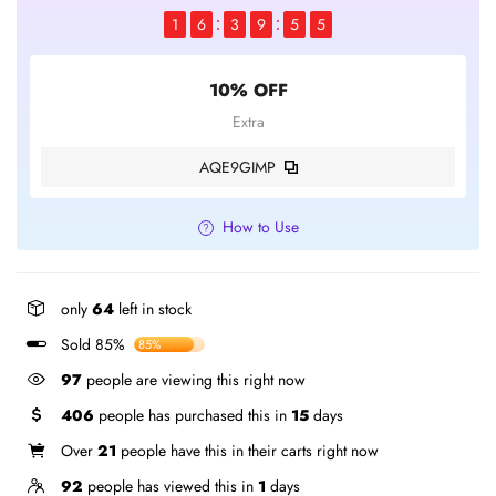
1
6
3
9
5
4
10% OFF
Extra
AQE9GIMP
How to Use
only
64
left in stock
Sold 85%
85%
97
people are viewing this right now
406
people has purchased this in
15
days
Over
21
people have this in their carts right now
92
people has viewed this in
1
days