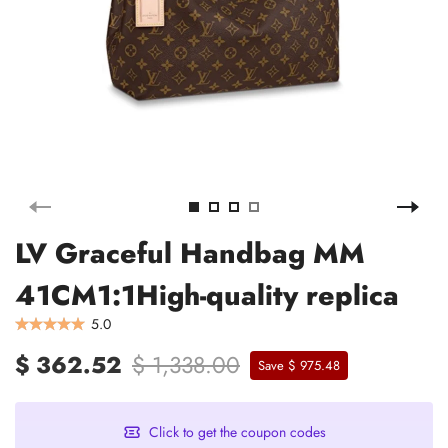
LV Graceful Handbag MM
41CM1:1High-quality replica
5.0
$ 362.52
$ 1,338.00
Save $ 975.48
Click to get the coupon codes