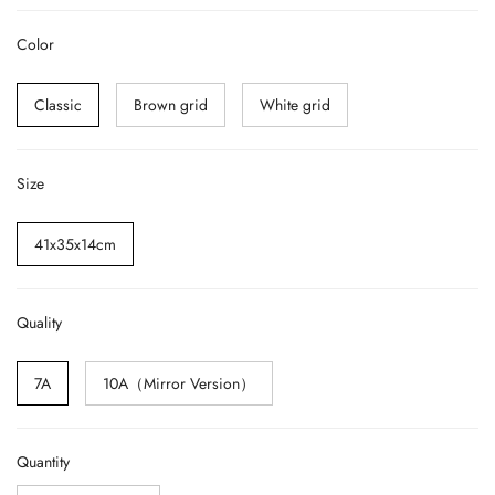
Color
Classic
Brown grid
White grid
Size
41x35x14cm
Quality
7A
10A（Mirror Version）
Quantity