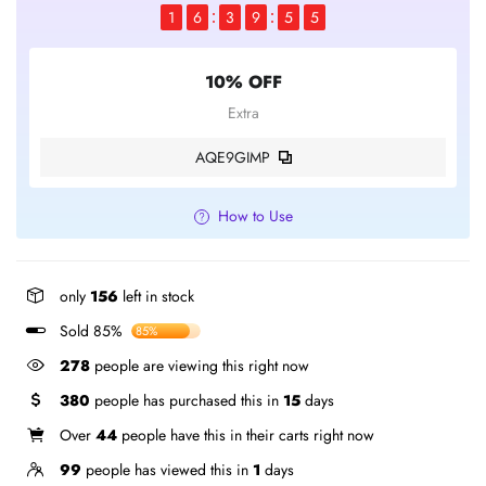
1
6
3
9
5
4
10% OFF
Extra
AQE9GIMP
How to Use
only
156
left in stock
Sold 85%
85%
278
people are viewing this right now
380
people has purchased this in
15
days
Over
44
people have this in their carts right now
99
people has viewed this in
1
days