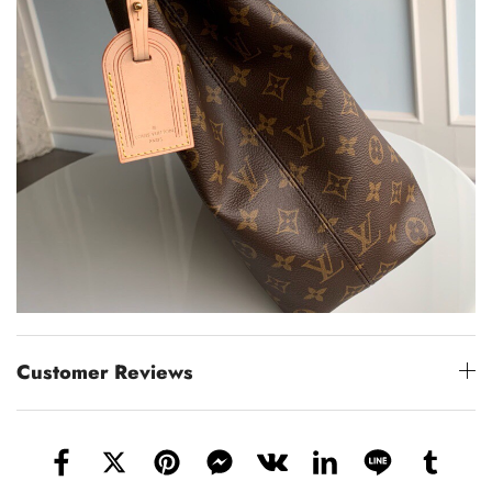
Customer Reviews