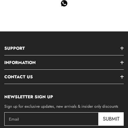
SUPPORT
INFORMATION
CONTACT US
NEWSLETTER SIGN UP
Sign up for exclusive updates, new arrivals & insider only discounts
SUBMIT