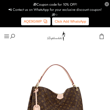
🎁Coupon code for 10% OFF!
📲 Contact us on WhatsApp for your exclusive discount coupon!
🎁✨
AQE9GIMP
Click Add WhatsApp