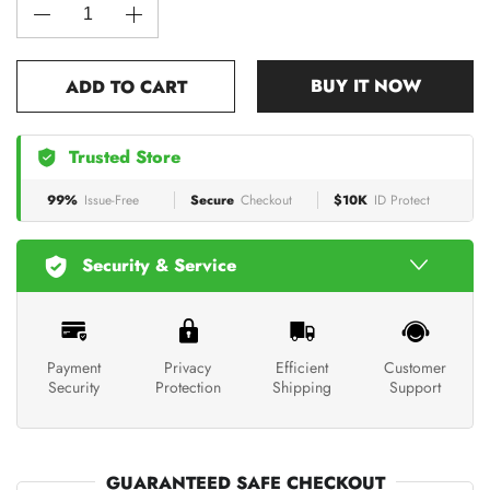
BUY IT NOW
ADD TO CART
Trusted Store
99%
Issue-Free
Secure
Checkout
$10K
ID Protect
Security & Service
Payment
Privacy
Efficient
Customer
Security
Protection
Shipping
Support
GUARANTEED SAFE CHECKOUT