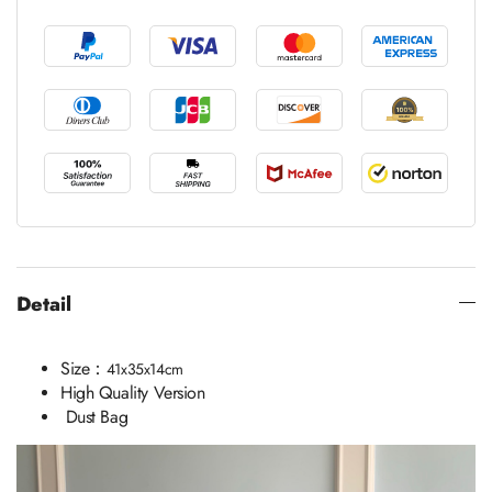
Detail
Size：
41x35x14cm
High Quality Version
Dust Bag