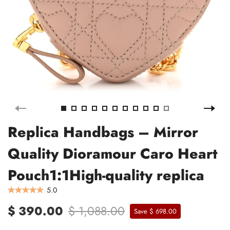
Replica Handbags – Mirror
Quality Dioramour Caro Heart
Pouch1:1High-quality replica
5.0
$ 390.00
$ 1,088.00
Save $ 698.00