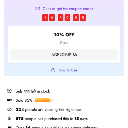
Click to get the coupon codes
1
6
3
9
5
4
10% OFF
Extra
AQE9GIMP
How to Use
only
111
left in stock
Sold 85%
85%
324
people are viewing this right now
575
people has purchased this in
15
days
Over
36
people have this in their carts right now