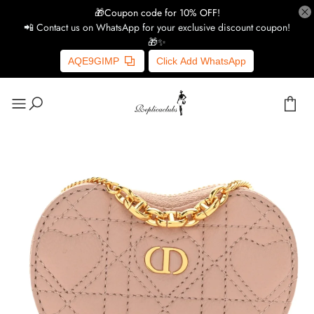
🎁Coupon code for 10% OFF!
📲 Contact us on WhatsApp for your exclusive discount coupon!
🎁✨
AQE9GIMP
Click Add WhatsApp