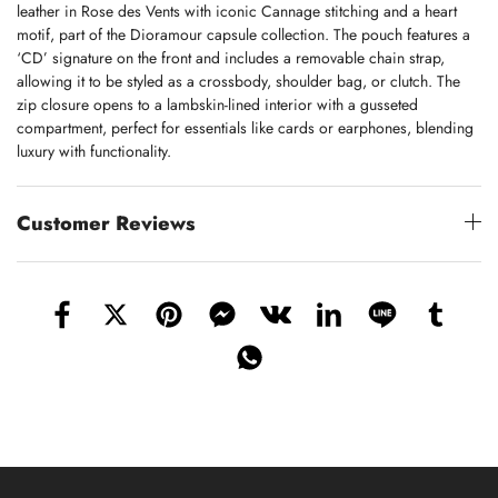
leather in Rose des Vents with iconic Cannage stitching and a heart
motif, part of the Dioramour capsule collection. The pouch features a
‘CD’ signature on the front and includes a removable chain strap,
allowing it to be styled as a crossbody, shoulder bag, or clutch. The
zip closure opens to a lambskin-lined interior with a gusseted
compartment, perfect for essentials like cards or earphones, blending
luxury with functionality.
Customer Reviews