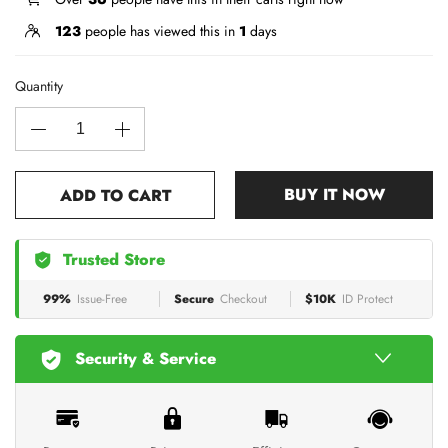
123
people has viewed this in
1
days
Quantity
BUY IT NOW
ADD TO CART
Trusted Store
99%
Issue-Free
Secure
Checkout
$10K
ID Protect
Security & Service