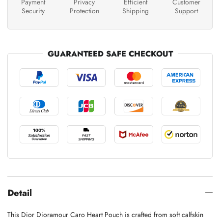
Payment
Privacy
Efficient
Customer
Security
Protection
Shipping
Support
GUARANTEED SAFE CHECKOUT
Detail
This Dior Dioramour Caro Heart Pouch is crafted from soft calfskin