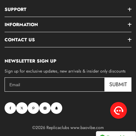
SUPPORT
INFORMATION
CONTACT US
NEWSLETTER SIGN UP
Sign up for exclusive updates, new arrivals & insider only discounts
SUBMIT
©2026 Replicaclubs www.baovibe.com