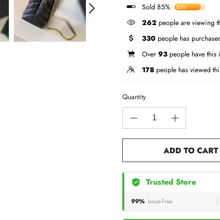
Sold 85%
85%
262
people are viewing th
330
people has purchased
Over
93
people have this i
178
people has viewed thi
Quantity
ADD TO CART
Trusted Store
99%
Issue-Free