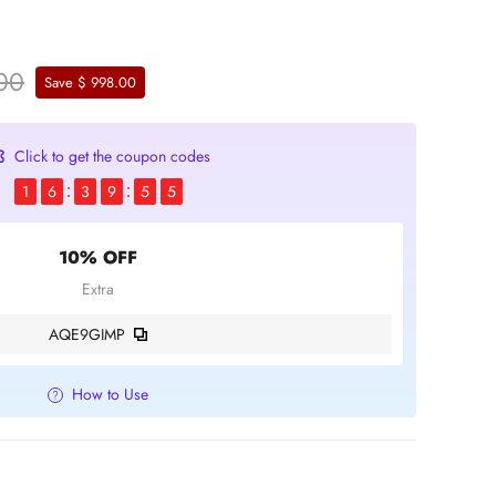
.00
Save $ 998.00
Click to get the coupon codes
1
6
3
9
5
4
10% OFF
Extra
AQE9GIMP
How to Use