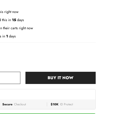
is right now
 this in
15
days
n their carts right now
s in
1
days
BUY IT NOW
Secure
Checkout
$10K
ID Protect