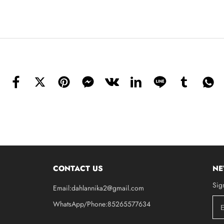
CONTACT US
NE
Sig
Email:dahlannika2@gmail.com
WhatsApp/Phone:85265577634