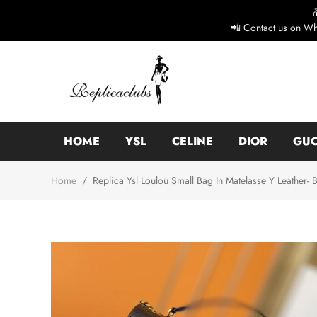
📲 Contact us on Wh
HOME
YSL
CELINE
DIOR
GUC
Home
/
Replica Ysl Loulou Small Bag In Matelasse Y Leather- 