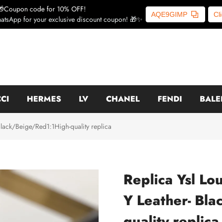
🎁Coupon code for 10% OFF!
AQE9GIMP
Cl
atsApp for your exclusive discount coupon! 🎁✨
CI
HERMES
LV
CHANEL
FENDI
BALE
Black/Beige/Red1:1High-quality replica
Replica Ysl Lo
Y Leather- Bl
quality replica