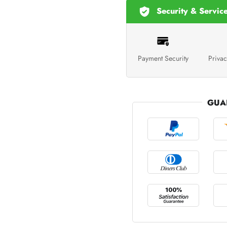
Security & Servic
Payment Security
Privac
GUA