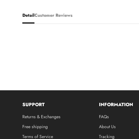
Detail
Customer Reviews
SUPPORT
INFORMATION
Returns & Exchanges
FAQs
Free shipping
About Us
Terms of Service
Tracking