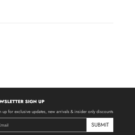
WSLETTER SIGN UP
n up for exclusive updates, new arrivals & insider only discounts
SUBMIT