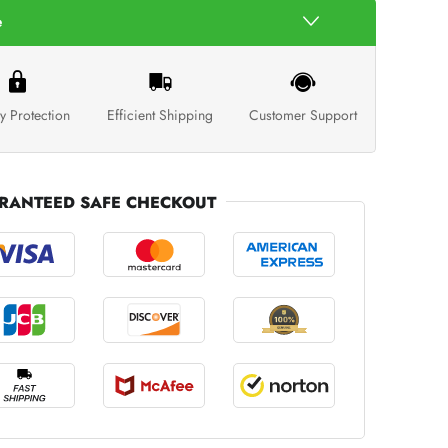
e
y Protection
Efficient Shipping
Customer Support
RANTEED SAFE CHECKOUT