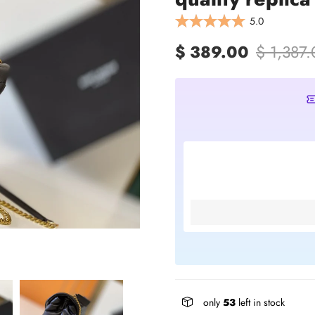
5.0
$ 389.00
$ 1,387
only
53
left in stock