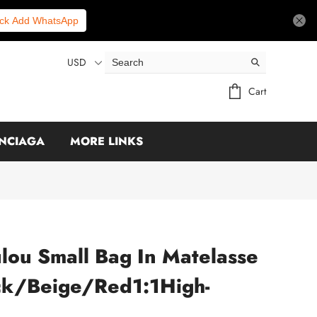
ick Add WhatsApp
USD
Cart
NCIAGA
MORE LINKS
ulou Small Bag In Matelasse
ack/Beige/Red1:1High-